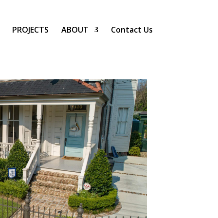
PROJECTS
ABOUT
Contact Us