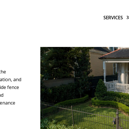
SERVICES
the
gation, and
side fence
nd
tenance