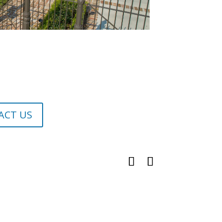
ACT US