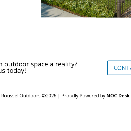
 outdoor space a reality?
CONT
us today!
Roussel Outdoors ©
2026
| Proudly Powered by
NOC Desk