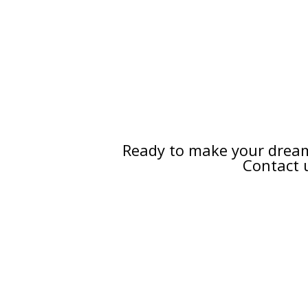
Ready to make your dream
Contact 