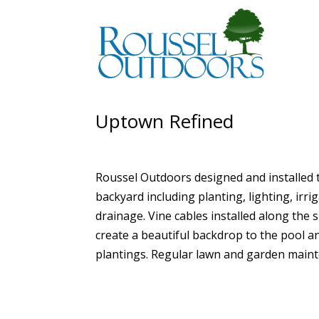
Uptown Refined
Roussel Outdoors designed and installed 
backyard including planting, lighting, irri
drainage. Vine cables installed along the 
create a beautiful backdrop to the pool a
plantings. Regular lawn and garden main