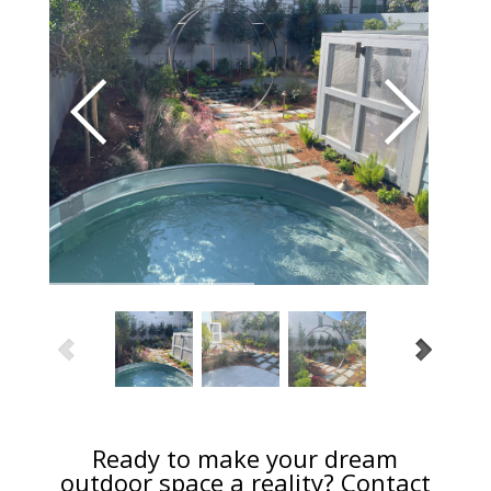
Ready to make your dream
outdoor space a reality? Contact