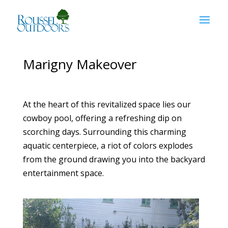
Marigny Makeover
At the heart of this revitalized space lies our
cowboy pool, offering a refreshing dip on
scorching days. Surrounding this charming
aquatic centerpiece, a riot of colors explodes
from the ground drawing you into the backyard
entertainment space.