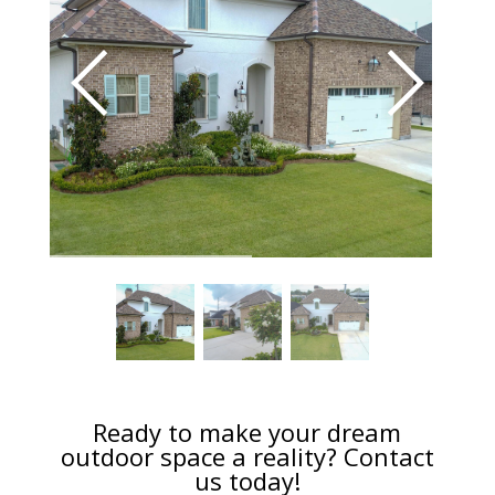
Ready to make your dream
outdoor space a reality? Contact
us today!