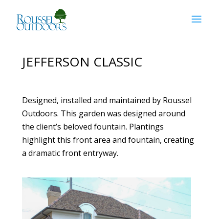
JEFFERSON CLASSIC
Designed, installed and maintained by Roussel
Outdoors. This garden was designed around
the client’s beloved fountain. Plantings
highlight this front area and fountain, creating
a dramatic front entryway.